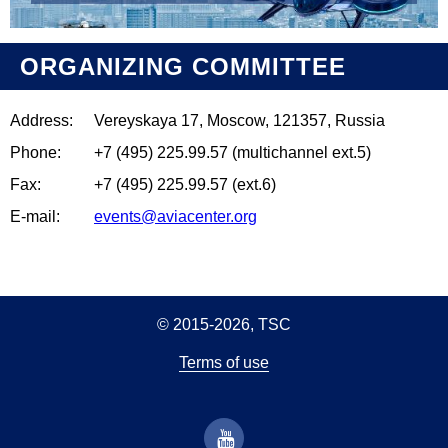
ORGANIZING COMMITTEE
Address:
Vereyskaya 17, Moscow, 121357, Russia
Phone:
+7 (495) 225.99.57 (multichannel ext.5)
Fax:
+7 (495) 225.99.57 (ext.6)
E-mail:
events@aviacenter.org
© 2015-2026, TSC
Terms of use