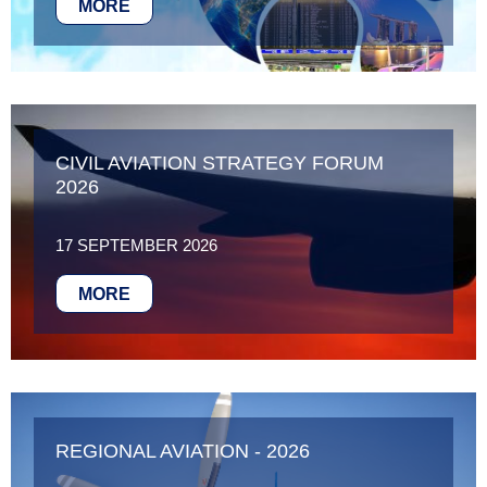
MORE
CIVIL AVIATION STRATEGY FORUM
2026
17 SEPTEMBER 2026
MORE
REGIONAL AVIATION - 2026