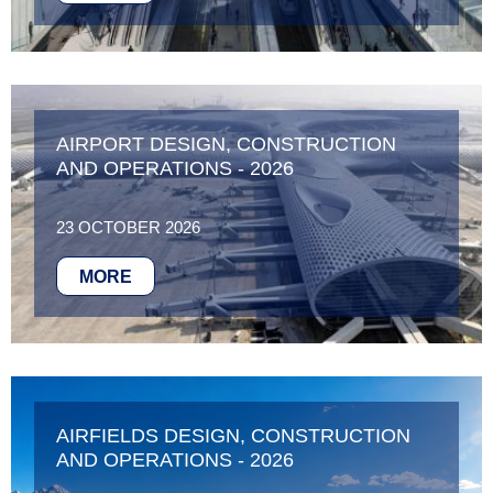
AIRPORT DESIGN, CONSTRUCTION
AND OPERATIONS - 2026
23 OCTOBER 2026
MORE
AIRFIELDS DESIGN, CONSTRUCTION
AND OPERATIONS - 2026