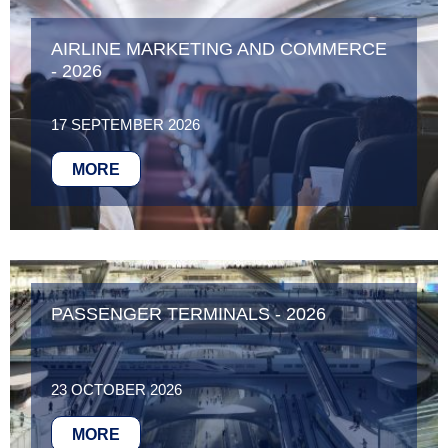
AIRLINE MARKETING AND COMMERCE
- 2026
17 SEPTEMBER 2026
MORE
PASSENGER TERMINALS - 2026
23 OCTOBER 2026
MORE