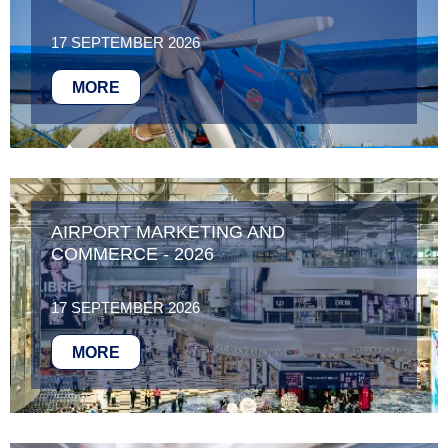
17 SEPTEMBER 2026
MORE
AIRPORT MARKETING AND
COMMERCE - 2026
17 SEPTEMBER 2026
MORE