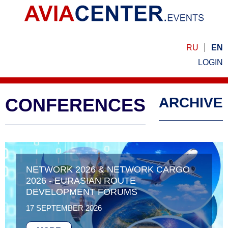
RU
EN
LOGIN
CONFERENCES
ARCHIVE
NETWORK 2026 & NETWORK CARGO
2026 - EURASIAN ROUTE
DEVELOPMENT FORUMS
17 SEPTEMBER 2026