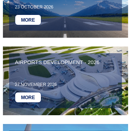
23 OCTOBER 2026
MORE
AIRPORTS DEVELOPMENT - 2026
27 NOVEMBER 2026
MORE