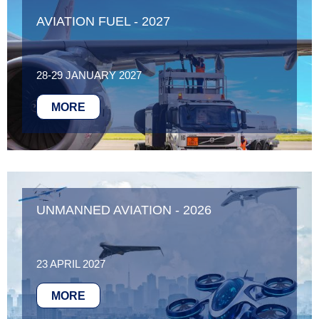
AVIATION FUEL - 2027
28-29 JANUARY 2027
MORE
UNMANNED AVIATION - 2026
23 APRIL 2027
MORE